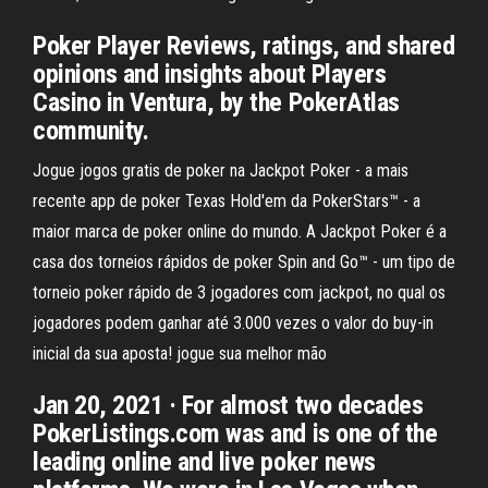
Poker Player Reviews, ratings, and shared
opinions and insights about Players
Casino in Ventura, by the PokerAtlas
community.
Jogue jogos gratis de poker na Jackpot Poker - a mais
recente app de poker Texas Hold'em da PokerStars™ - a
maior marca de poker online do mundo. A Jackpot Poker é a
casa dos torneios rápidos de poker Spin and Go™ - um tipo de
torneio poker rápido de 3 jogadores com jackpot, no qual os
jogadores podem ganhar até 3.000 vezes o valor do buy-in
inicial da sua aposta! jogue sua melhor mão
Jan 20, 2021 · For almost two decades
PokerListings.com was and is one of the
leading online and live poker news