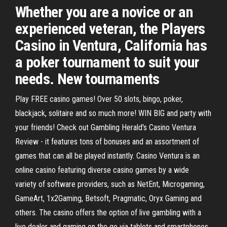
Whether you are a novice or an
experienced veteran, the Players
Casino in Ventura, California has
a poker tournament to suit your
needs. New tournaments
Play FREE casino games! Over 50 slots, bingo, poker,
blackjack, solitaire and so much more! WIN BIG and party with
your friends! Check out Gambling Herald's Casino Ventura
Review - it features tons of bonuses and an assortment of
games that can all be played instantly. Casino Ventura is an
online casino featuring diverse casino games by a wide
variety of software providers, such as NetEnt, Microgaming,
GameArt, 1x2Gaming, Betsoft, Pragmatic, Oryx Gaming and
others. The casino offers the option of live gambling with a
live dealer and gaming on the go via tablets and smartphones.