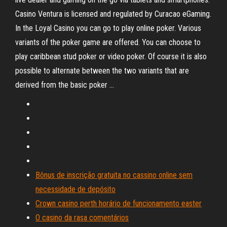
Casino Ventura is licensed and regulated by Curacao eGaming.
In the Loyal Casino you can go to play online poker. Various
variants of the poker game are offered. You can choose to
play caribbean stud poker or video poker. Of course it is also
possible to alternate between the two variants that are
derived from the basic poker …
Bônus de inscrição gratuita no cassino online sem
necessidade de depósito
Crown casino perth horário de funcionamento easter
O casino da rasa comentários