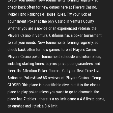
to suit your needs. New tournaments forming regularly, so
check back often for new games here at Players Casino.
Poker Hand Rankings & House Rules. Try your luck at
Tournament Poker at the only Casino in Ventura County.
Whether you are a novice or an experienced veteran, the
Players Casino in Ventura, California has a poker tournament
to suit your needs. New tournaments forming regularly, so
check back often for new games here at Players Casino.
Players Casino poker tournament schedule and information,
including starting times, buy-ins, prize pool guarantees, and
freerolls. Attention Poker Rooms : Get your Real-Time Live
Action on PokerAtlas! 63 reviews of Players Casino - Temp.
CLOSED "this place is a certifiable dive. but, it is the closes
place to play poker unless you want to go to chumash. the
place has 7 tables - there is a no limit game a 4-8 limits game,
an omahaa and i think a 3-6 limit.