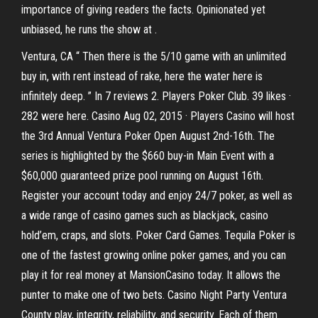
importance of giving readers the facts. Opinionated yet
unbiased, he runs the show at .
Ventura, CA “ Then there is the 5/10 game with an unlimited
buy in, with rent instead of rake, here the water here is
infinitely deep. ” In 7 reviews 2. Players Poker Club. 39 likes ·
282 were here. Casino Aug 02, 2015 · Players Casino will host
the 3rd Annual Ventura Poker Open August 2nd-16th. The
series is highlighted by the $660 buy-in Main Event with a
$60,000 guaranteed prize pool running on August 16th.
Register your account today and enjoy 24/7 poker, as well as
a wide range of casino games such as blackjack, casino
hold’em, craps, and slots. Poker Card Games. Tequila Poker is
one of the fastest growing online poker games, and you can
play it for real money at MansionCasino today. It allows the
punter to make one of two bets. Casino Night Party Ventura
County play, integrity, reliability, and security. Each of them