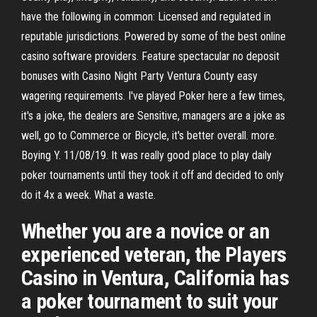
have the following in common: Licensed and regulated in
reputable jurisdictions. Powered by some of the best online
casino software providers. Feature spectacular no deposit
bonuses with Casino Night Party Ventura County easy
wagering requirements. I've played Poker here a few times,
it's a joke, the dealers are Sensitive, managers are a joke as
well, go to Commerce or Bicycle, it's better overall. more.
Boying Y. 11/08/19. It was really good place to play daily
poker tournaments until they took it off and decided to only
do it 4x a week. What a waste.
Whether you are a novice or an
experienced veteran, the Players
Casino in Ventura, California has
a poker tournament to suit your