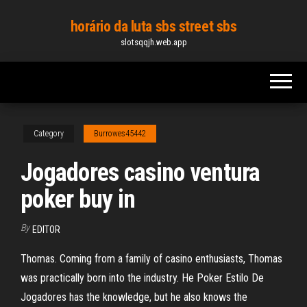
Skip
horário da luta sbs street sbs
to
slotsqqjh.web.app
the
content
Category
Burrowes45442
Jogadores casino ventura
poker buy in
By
EDITOR
Thomas. Coming from a family of casino enthusiasts, Thomas
was practically born into the industry. He Poker Estilo De
Jogadores has the knowledge, but he also knows the