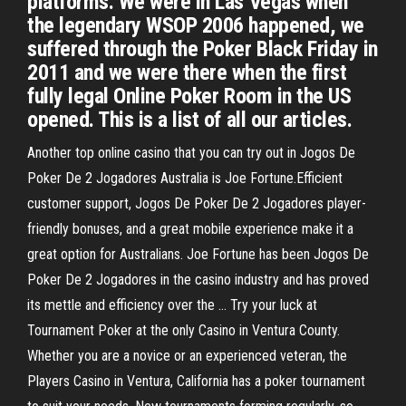
platforms. We were in Las Vegas when
the legendary WSOP 2006 happened, we
suffered through the Poker Black Friday in
2011 and we were there when the first
fully legal Online Poker Room in the US
opened. This is a list of all our articles.
Another top online casino that you can try out in Jogos De
Poker De 2 Jogadores Australia is Joe Fortune.Efficient
customer support, Jogos De Poker De 2 Jogadores player-
friendly bonuses, and a great mobile experience make it a
great option for Australians. Joe Fortune has been Jogos De
Poker De 2 Jogadores in the casino industry and has proved
its mettle and efficiency over the … Try your luck at
Tournament Poker at the only Casino in Ventura County.
Whether you are a novice or an experienced veteran, the
Players Casino in Ventura, California has a poker tournament