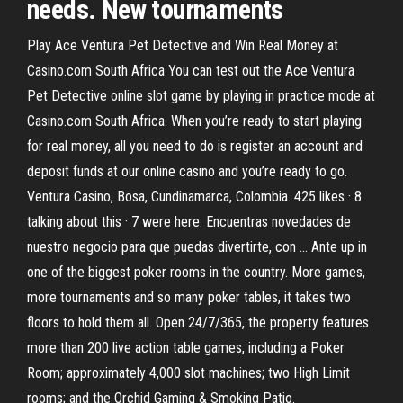
needs. New tournaments
Play Ace Ventura Pet Detective and Win Real Money at
Casino.com South Africa You can test out the Ace Ventura
Pet Detective online slot game by playing in practice mode at
Casino.com South Africa. When you’re ready to start playing
for real money, all you need to do is register an account and
deposit funds at our online casino and you’re ready to go.
Ventura Casino, Bosa, Cundinamarca, Colombia. 425 likes · 8
talking about this · 7 were here. Encuentras novedades de
nuestro negocio para que puedas divertirte, con … Ante up in
one of the biggest poker rooms in the country. More games,
more tournaments and so many poker tables, it takes two
floors to hold them all. Open 24/7/365, the property features
more than 200 live action table games, including a Poker
Room; approximately 4,000 slot machines; two High Limit
rooms; and the Orchid Gaming & Smoking Patio.