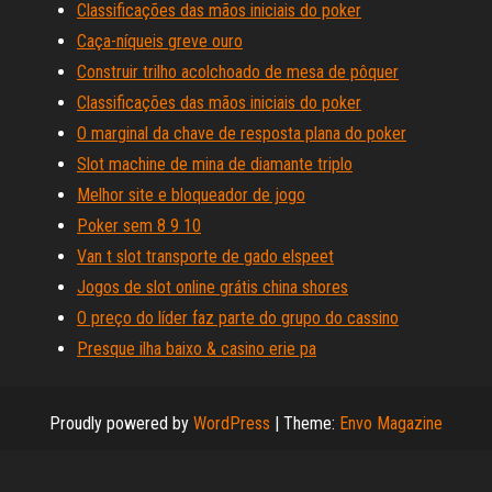
Classificações das mãos iniciais do poker
Caça-níqueis greve ouro
Construir trilho acolchoado de mesa de pôquer
Classificações das mãos iniciais do poker
O marginal da chave de resposta plana do poker
Slot machine de mina de diamante triplo
Melhor site e bloqueador de jogo
Poker sem 8 9 10
Van t slot transporte de gado elspeet
Jogos de slot online grátis china shores
O preço do líder faz parte do grupo do cassino
Presque ilha baixo & casino erie pa
Proudly powered by
WordPress
|
Theme:
Envo Magazine