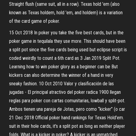
Straight flush (same suit, all in a row). Texas hold 'em (also
known as Texas holdem, hold 'em, and holdem) is a variation
of the card game of poker.
15 Oct 2018 In poker you take the five best cards, but in the
poker game in tequilala they use more. This should have been
a split pot since the five cards being used but eclipse script is
coded weirdly to count a 6th card as 3 Jan 2019 Split Pot.
Learning how to win poker glory as a beginner can be But
kickers can also determine the winner of a hand in very
sneaky fashion. 10 Oct 2010 Valor y clasificación de las
jugadas - El principal atractivo del poker radica 1900 llegan
reglas para poker con cartas comunitarias, lowball y split-pot.
Ambos tienen una pareja de Jotas, pero como “kicker” (o car
21 Dec 2018 Official poker hand rankings for Texas Hold'em.
suit in their hole cards, it's a split pot as long as neither player
folds. What is a kicker in poker? A kicker is an unmatched