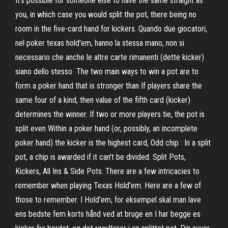
It's possible for someone else to have the same straight as
you, in which case you would split the pot, there being no
room in the five-card hand for kickers. Quando due giocatori,
nel poker texas hold'em, hanno la stessa mano, non si
necessario che anche le altre carte rimanenti (dette kicker)
siano dello stesso The two main ways to win a pot are to
form a poker hand that is stronger than If players share the
same four of a kind, then value of the fifth card (kicker)
determines the winner. If two or more players tie, the pot is
split even Within a poker hand (or, possibly, an incomplete
poker hand) the kicker is the highest card, Odd chip : In a split
pot, a chip is awarded if it can't be divided. Split Pots,
Kickers, All Ins & Side Pots. There are a few intricacies to
remember when playing Texas Hold'em. Here are a few of
those to remember. I Hold'em, for eksempel skal man lave
ens bedste fem korts hånd ved at bruge en I har begge es